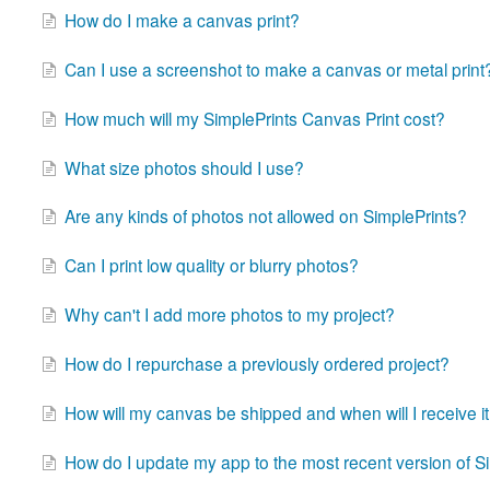
How do I make a canvas print?
Can I use a screenshot to make a canvas or metal print
How much will my SimplePrints Canvas Print cost?
What size photos should I use?
Are any kinds of photos not allowed on SimplePrints?
Can I print low quality or blurry photos?
Why can't I add more photos to my project?
How do I repurchase a previously ordered project?
How will my canvas be shipped and when will I receive i
How do I update my app to the most recent version of S