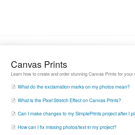
Canvas Prints
Learn how to create and order stunning Canvas Prints for your 
What do the exclamation marks on my photos mean?
What is the Pixel Stretch Effect on Canvas Prints?
Can I make changes to my SimplePrints project after I p
How can I fix missing photos/text in my project?