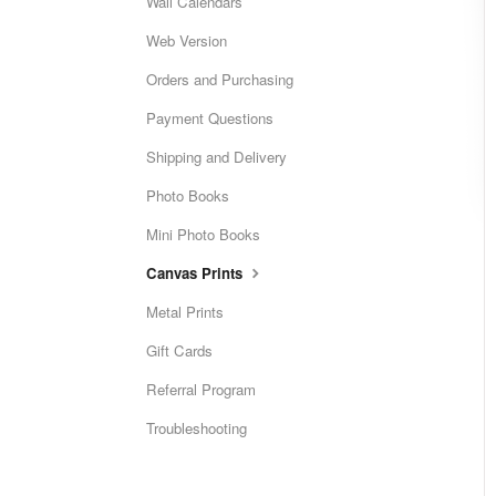
Wall Calendars
Web Version
Orders and Purchasing
Payment Questions
Shipping and Delivery
Photo Books
Mini Photo Books
Canvas Prints
Metal Prints
Gift Cards
Referral Program
Troubleshooting