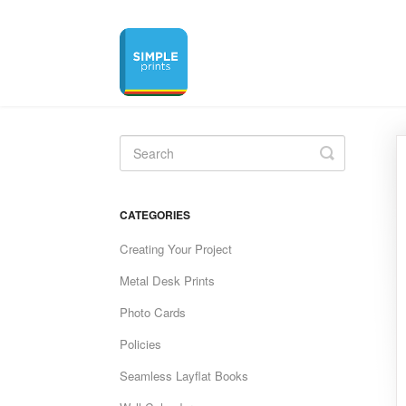
Toggle
Search
CATEGORIES
Creating Your Project
Metal Desk Prints
Photo Cards
Policies
Seamless Layflat Books