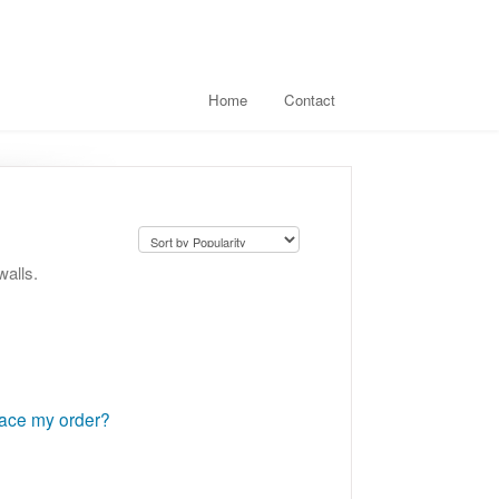
Home
Contact
walls.
lace my order?