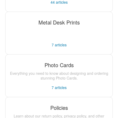
44
articles
Metal Desk Prints
7
articles
Photo Cards
Everything you need to know about designing and ordering
stunning Photo Cards.
7
articles
Policies
Learn about our return policy, privacy policy, and other