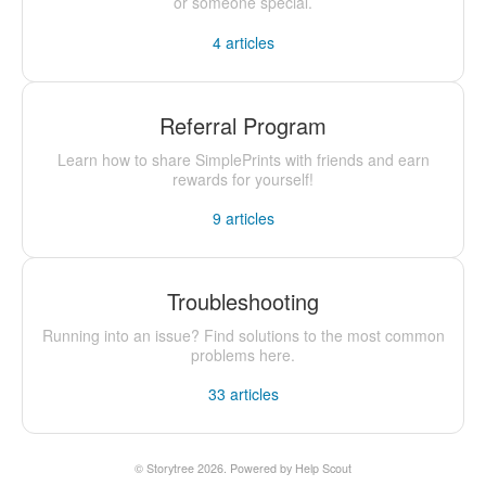
or someone special.
4
articles
Referral Program
Learn how to share SimplePrints with friends and earn
rewards for yourself!
9
articles
Troubleshooting
Running into an issue? Find solutions to the most common
problems here.
33
articles
©
Storytree
2026.
Powered by
Help Scout