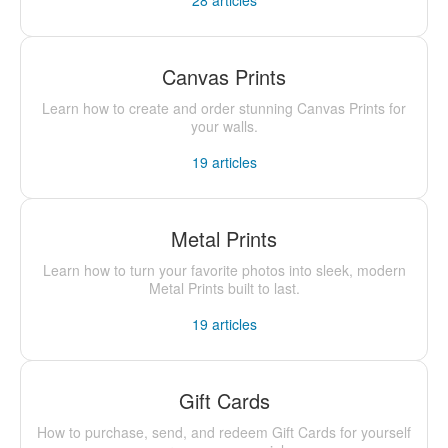
28
articles
Canvas Prints
Learn how to create and order stunning Canvas Prints for
your walls.
19
articles
Metal Prints
Learn how to turn your favorite photos into sleek, modern
Metal Prints built to last.
19
articles
Gift Cards
How to purchase, send, and redeem Gift Cards for yourself