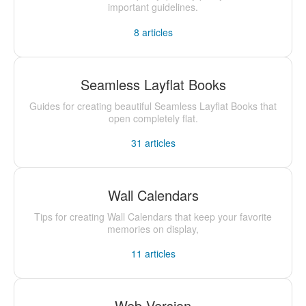
important guidelines.
8
articles
Seamless Layflat Books
Guides for creating beautiful Seamless Layflat Books that
open completely flat.
31
articles
Wall Calendars
Tips for creating Wall Calendars that keep your favorite
memories on display,
11
articles
Web Version