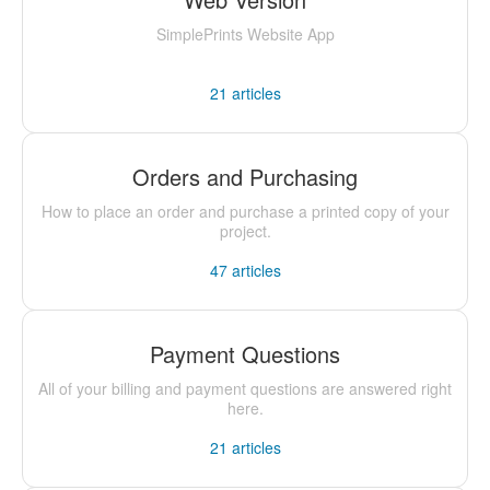
SimplePrints Website App
21
articles
Orders and Purchasing
How to place an order and purchase a printed copy of your
project.
47
articles
Payment Questions
All of your billing and payment questions are answered right
here.
21
articles