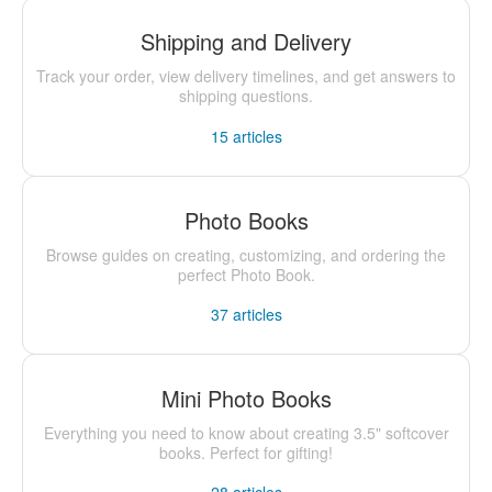
Shipping and Delivery
Track your order, view delivery timelines, and get answers to
shipping questions.
15
articles
Photo Books
Browse guides on creating, customizing, and ordering the
perfect Photo Book.
37
articles
Mini Photo Books
Everything you need to know about creating 3.5" softcover
books. Perfect for gifting!