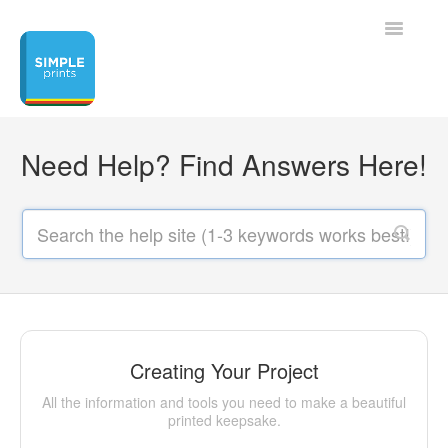
Toggle
Navigatio
Home
Need Help? Find Answers Here!
Contact
Creating Your Project
All the information and tools you need to make a beautiful
printed keepsake.