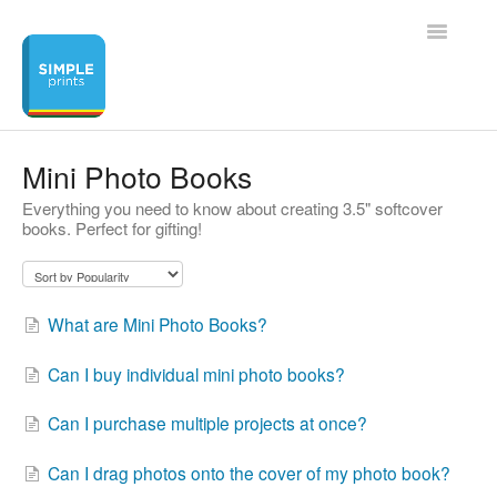
Toggle
Navigatio
Home
Mini Photo Books
Everything you need to know about creating 3.5" softcover
Contact
books. Perfect for gifting!
What are Mini Photo Books?
Can I buy individual mini photo books?
Can I purchase multiple projects at once?
Can I drag photos onto the cover of my photo book?