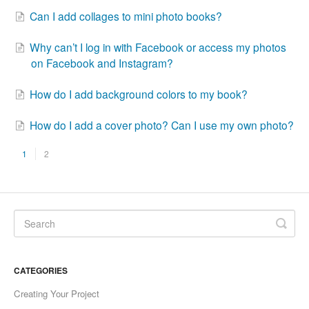
Can I add collages to mini photo books?
Why can’t I log in with Facebook or access my photos
on Facebook and Instagram?
How do I add background colors to my book?
How do I add a cover photo? Can I use my own photo?
1
2
CATEGORIES
Creating Your Project