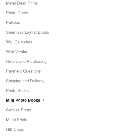
Metal Desk Prints
Photo Cards
Policies
Seamless Layflat Books
Wall Calendars
Web Version
Orders and Purchasing
Payment Questions
Shipping and Delivery
Photo Books
Mini Photo Books
Canvas Prints
Metal Prints
Gift Cards