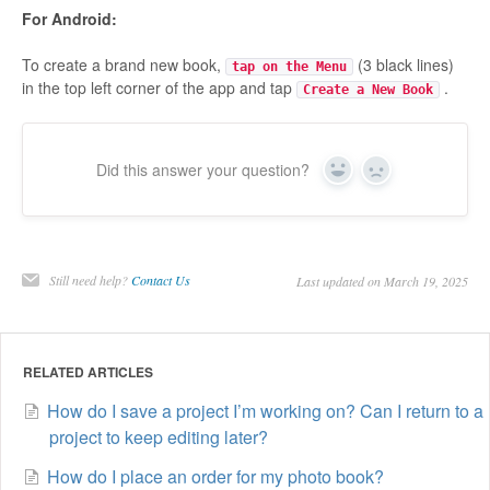
For Android:
To create a brand new book,
(3 black lines)
tap on the Menu
in the top left corner of the app and tap
.
Create a New Book
Did this answer your question?
Yes
No
Still need help?
Contact Us
Last updated on March 19, 2025
RELATED ARTICLES
How do I save a project I’m working on? Can I return to a
project to keep editing later?
How do I place an order for my photo book?