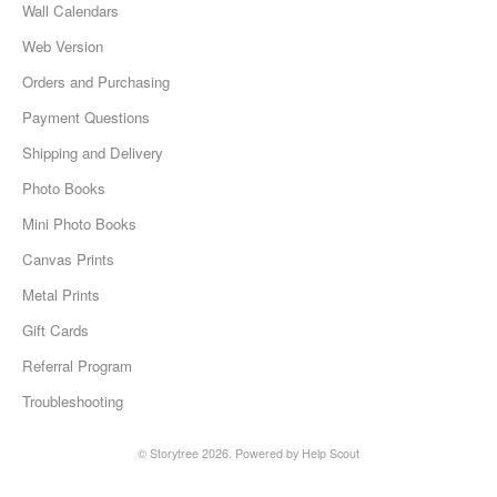
Wall Calendars
Web Version
Orders and Purchasing
Payment Questions
Shipping and Delivery
Photo Books
Mini Photo Books
Canvas Prints
Metal Prints
Gift Cards
Referral Program
Troubleshooting
©
Storytree
2026.
Powered by
Help Scout