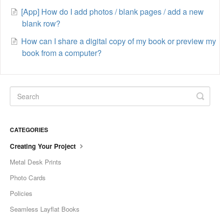
[App] How do I add photos / blank pages / add a new
blank row?
How can I share a digital copy of my book or preview my
book from a computer?
CATEGORIES
Creating Your Project
Metal Desk Prints
Photo Cards
Policies
Seamless Layflat Books