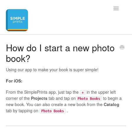
Toggle
Navigatio
Home
How do I start a new photo
book?
Contact
Using our app to make your book is super simple!
For iOS:
From the SimplePrints app, just tap the
in the upper left
+
corner of the
Projects
tab and tap on
to begin a
Photo Books
new book. You can also create a new book from the
Catalog
tab by tapping on
.
Photo Books