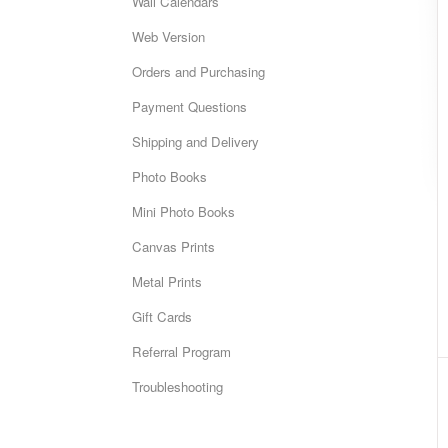
Wall Calendars
Web Version
Orders and Purchasing
Payment Questions
Shipping and Delivery
Photo Books
Mini Photo Books
Canvas Prints
Metal Prints
Gift Cards
Referral Program
Troubleshooting