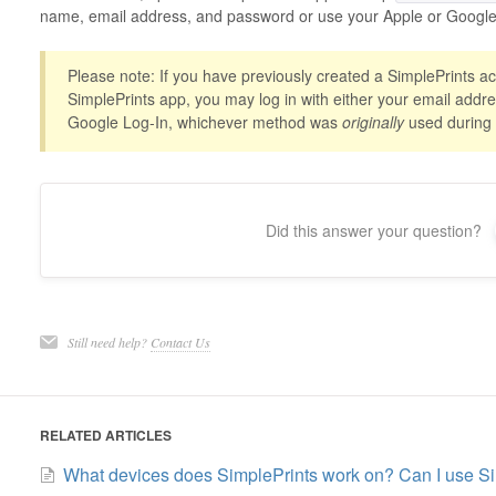
name, email address, and password or use your Apple or Google 
Please note: If you have previously created a SimplePrints ac
SimplePrints app, you may log in with either your email addr
Google Log-In, whichever method was
originally
used during in
Did this answer your question?
Still need help?
Contact Us
RELATED ARTICLES
What devices does SimplePrints work on? Can I use S