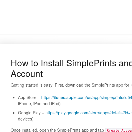
How to Install SimplePrints an
Account
Getting started is easy! First, download the SimplePrints app for 
App Store –
https://itunes.apple.com/us/app/simpleprints
iPhone, iPad and iPod)
Google Play –
https://play.google.com/store/apps/details?id=
devices)
Once installed, open the SimplePrints app and tap
Create Accou