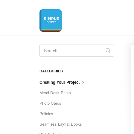
Toggle
Search
CATEGORIES
Creating Your Project
Metal Desk Prints
Photo Cards
Policies
Seamless Layflat Books