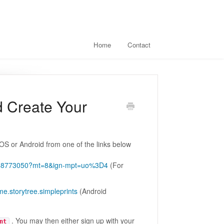
Home
Contact
d Create Your
iOS or Android from one of the links below
/id548773050?mt=8&ign-mpt=uo%3D4
(For
me.storytree.simpleprints
(Android
. You may then either sign up with your
nt