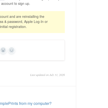
account to sign up.
count and are reinstalling the
ess & password, Apple Log-In or
itial registration.
Yes
No
Last updated on July 31, 2026
implePrints from my computer?