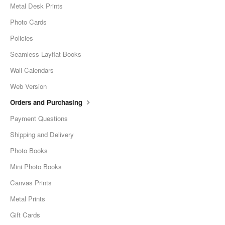
Metal Desk Prints
Photo Cards
Policies
Seamless Layflat Books
Wall Calendars
Web Version
Orders and Purchasing
Payment Questions
Shipping and Delivery
Photo Books
Mini Photo Books
Canvas Prints
Metal Prints
Gift Cards