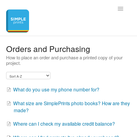
Toggle
Navigatio
Home
Orders and Purchasing
How to place an order and purchase a printed copy of your
Contact
project.
What do you use my phone number for?
What size are SimplePrints photo books? How are they
made?
Where can I check my available credit balance?