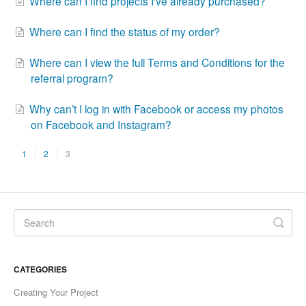
Where can I find projects I've already purchased?
Where can I find the status of my order?
Where can I view the full Terms and Conditions for the
referral program?
Why can’t I log in with Facebook or access my photos
on Facebook and Instagram?
1
2
3
CATEGORIES
Creating Your Project